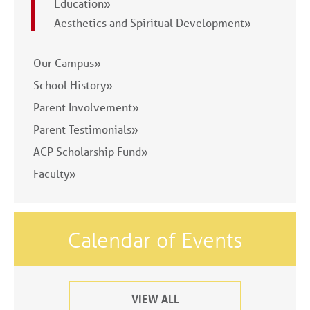
Education»
Aesthetics and Spiritual Development»
Our Campus»
School History»
Parent Involvement»
Parent Testimonials»
ACP Scholarship Fund»
Faculty»
Calendar of Events
VIEW ALL