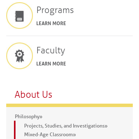
Programs
LEARN MORE
Faculty
LEARN MORE
About Us
Philosophy»
Projects, Studies, and Investigations»
Mixed-Age Classroom»