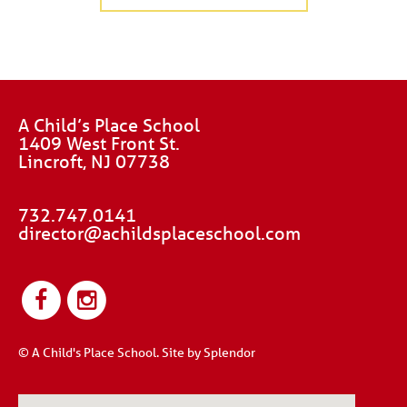
A Child’s Place School
1409 West Front St.
Lincroft, NJ 07738
732.747.0141
director@achildsplaceschool.com
© A Child's Place School.
Site by Splendor