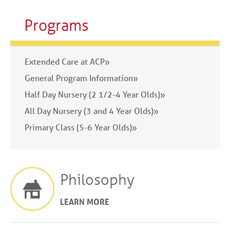
Programs
Extended Care at ACP»
General Program Information»
Half Day Nursery (2 1/2-4 Year Olds)»
All Day Nursery (3 and 4 Year Olds)»
Primary Class (5-6 Year Olds)»
Philosophy
LEARN MORE