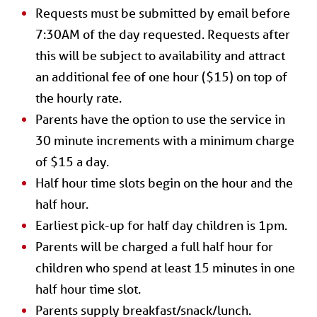
Requests must be submitted by email before
7:30AM of the day requested. Requests after
this will be subject to availability and attract
an additional fee of one hour ($15) on top of
the hourly rate.
Parents have the option to use the service in
30 minute increments with a minimum charge
of $15 a day.
Half hour time slots begin on the hour and the
half hour.
Earliest pick-up for half day children is 1pm.
Parents will be charged a full half hour for
children who spend at least 15 minutes in one
half hour time slot.
Parents supply breakfast/snack/lunch.