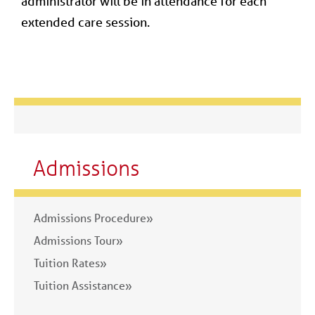
administrator will be in attendance for each
extended care session.
Admissions
Admissions Procedure»
Admissions Tour»
Tuition Rates»
Tuition Assistance»