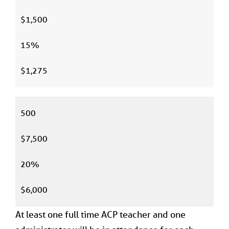
$1,500
15%
$1,275
500
$7,500
20%
$6,000
At least one full time ACP teacher and one