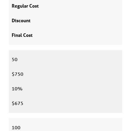
Regular Cost
Discount
Final Cost
50
$750
10%
$675
100