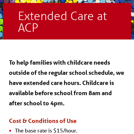
Extended Care at
ACP
To help families with childcare needs
outside of the regular school schedule, we
have extended care hours. Childcare is
available before school from 8am and
after school to 4pm.
Cost & Conditions of Use
The base rate is $15/hour.