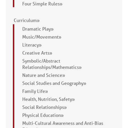
Four Simple Rules»
Curriculum»
Dramatic Play»
Music/Movement»
Literacy»
Creative Arts»
Symbolic/Abstract
Relationships/Mathematics»
Nature and Science»
Social Studies and Geography»
Family Life»
Health, Nutrition, Safety»
Social Relationships»
Physical Education»
Multi-Cultural Awareness and Anti-Bias