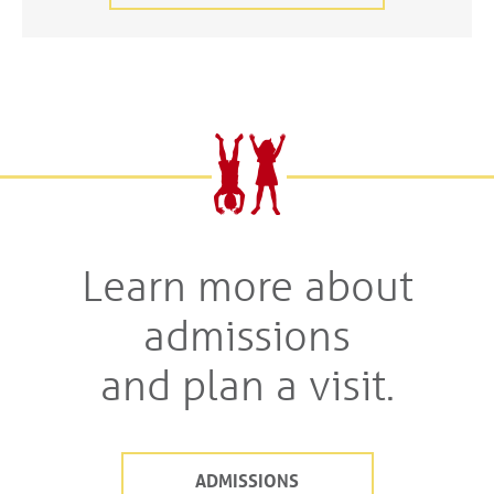
Learn more about
admissions
and plan a visit.
ADMISSIONS