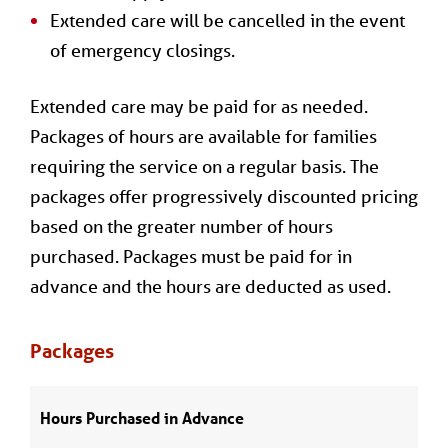
Extended care will be cancelled in the event
of emergency closings.
Extended care may be paid for as needed.
Packages of hours are available for families
requiring the service on a regular basis. The
packages offer progressively discounted pricing
based on the greater number of hours
purchased. Packages must be paid for in
advance and the hours are deducted as used.
Packages
Hours Purchased in Advance