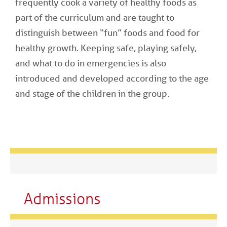
frequently cook a variety of healthy foods as
part of the curriculum and are taught to
distinguish between “fun” foods and food for
healthy growth. Keeping safe, playing safely,
and what to do in emergencies is also
introduced and developed according to the age
and stage of the children in the group.
Admissions