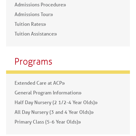
Admissions Procedure»
Admissions Tour»
Tuition Rates»
Tuition Assistance»
Programs
Extended Care at ACP»
General Program Information»
Half Day Nursery (2 1/2-4 Year Olds)»
All Day Nursery (3 and 4 Year Olds)»
Primary Class (5-6 Year Olds)»