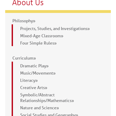
About Us
Philosophy»
Projects, Studies, and Investigations»
Mixed-Age Classroom»
Four Simple Rules»
Curriculum»
Dramatic Play»
Music/Movement»
Literacy»
Creative Arts»
Symbolic/Abstract
Relationships/Mathematics»
Nature and Science»
Social Studies and Geography»