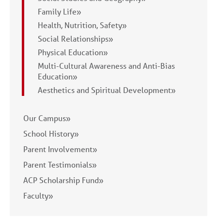
Family Life»
Health, Nutrition, Safety»
Social Relationships»
Physical Education»
Multi-Cultural Awareness and Anti-Bias
Education»
Aesthetics and Spiritual Development»
Our Campus»
School History»
Parent Involvement»
Parent Testimonials»
ACP Scholarship Fund»
Faculty»