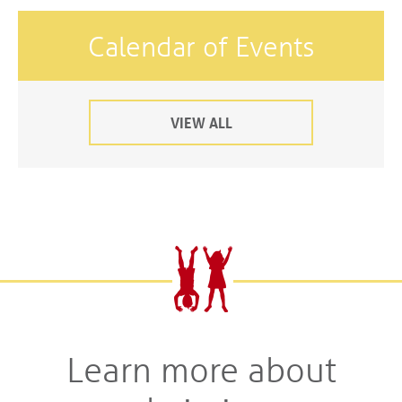
Calendar of Events
VIEW ALL
Learn more about