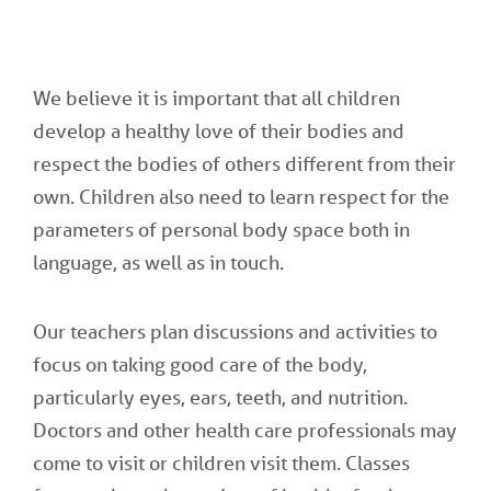
We believe it is important that all children
develop a healthy love of their bodies and
respect the bodies of others different from their
own. Children also need to learn respect for the
parameters of personal body space both in
language, as well as in touch.
Our teachers plan discussions and activities to
focus on taking good care of the body,
particularly eyes, ears, teeth, and nutrition.
Doctors and other health care professionals may
come to visit or children visit them. Classes