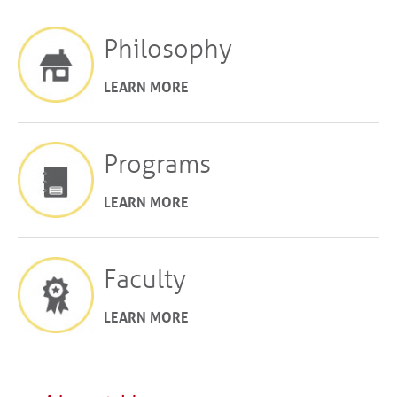
Philosophy
LEARN MORE
Programs
LEARN MORE
Faculty
LEARN MORE