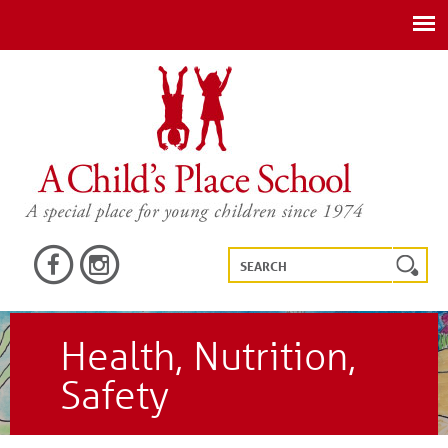
Health, Nutrition,
Safety