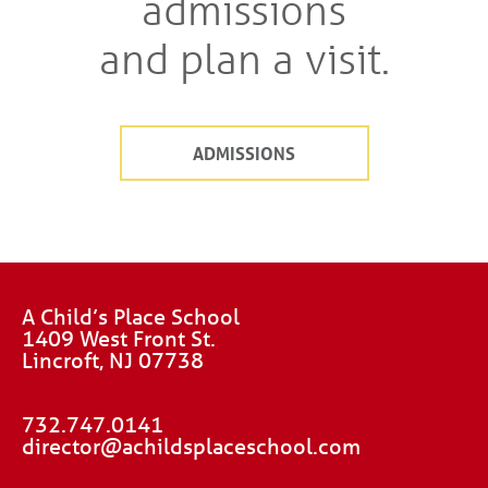
admissions
and plan a visit.
ADMISSIONS
A Child’s Place School
1409 West Front St.
Lincroft, NJ 07738
732.747.0141
director@achildsplaceschool.com