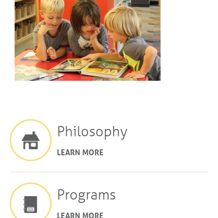
Philosophy
LEARN MORE
Programs
LEARN MORE