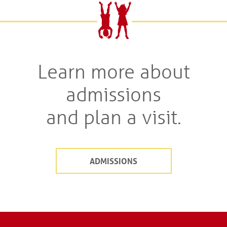
Learn more about
admissions
and plan a visit.
ADMISSIONS