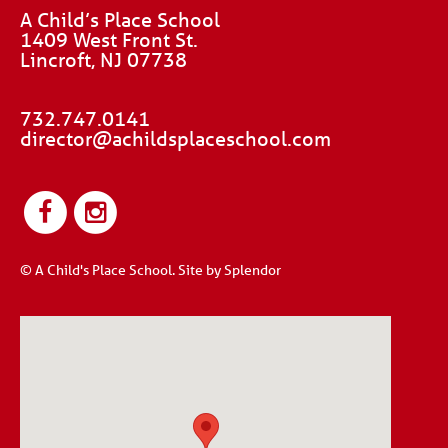
A Child’s Place School
1409 West Front St.
Lincroft, NJ 07738
732.747.0141
director@achildsplaceschool.com
© A Child's Place School.
Site by Splendor