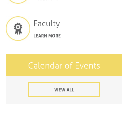
Faculty
LEARN MORE
Calendar of Events
VIEW ALL