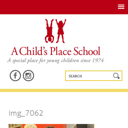
img_7062
img_7062